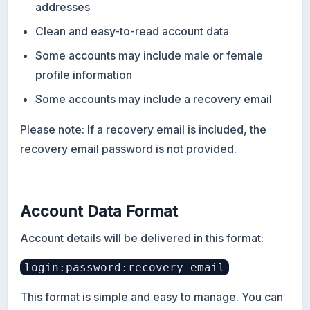
addresses
Clean and easy-to-read account data
Some accounts may include male or female
profile information
Some accounts may include a recovery email
Please note: If a recovery email is included, the
recovery email password is not provided.
Account Data Format
Account details will be delivered in this format:
login:password:recovery email
This format is simple and easy to manage. You can