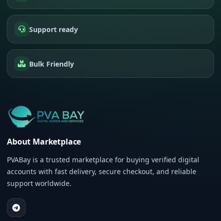
Support ready
Bulk Friendly
About Marketplace
PVABay is a trusted marketplace for buying verified digital
accounts with fast delivery, secure checkout, and reliable
support worldwide.