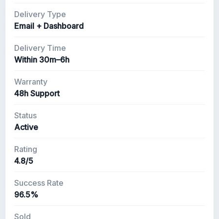
Delivery Type
Email + Dashboard
Delivery Time
Within 30m–6h
Warranty
48h Support
Status
Active
Rating
4.8/5
Success Rate
96.5%
Sold