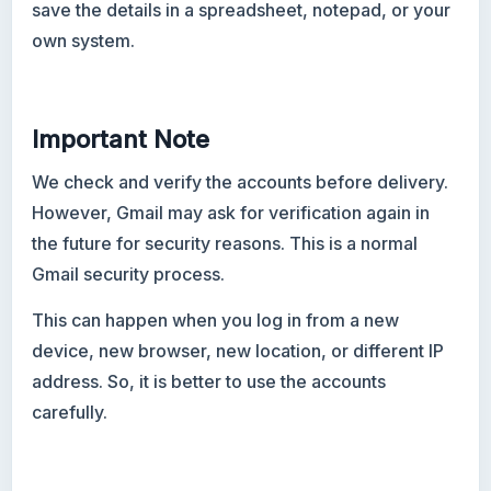
save the details in a spreadsheet, notepad, or your
own system.
Important Note
We check and verify the accounts before delivery.
However, Gmail may ask for verification again in
the future for security reasons. This is a normal
Gmail security process.
This can happen when you log in from a new
device, new browser, new location, or different IP
address. So, it is better to use the accounts
carefully.