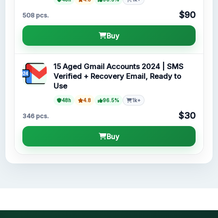
$90
508 pcs.
Buy
15 Aged Gmail Accounts 2024 | SMS
Verified + Recovery Email, Ready to
Use
48h
4.8
96.5%
1k+
$30
346 pcs.
Buy