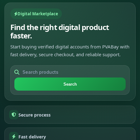
Digital Marketplace
Find the right digital product
faster.
Start buying verified digital accounts from PVABay with
fast delivery, secure checkout, and reliable support.
Search
Secure process
Fast delivery