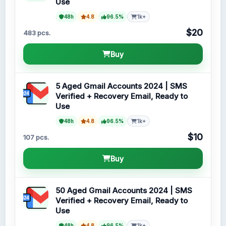
Use
48h
4.8
96.5%
1k+
$20
483 pcs.
Buy
5 Aged Gmail Accounts 2024 | SMS
Verified + Recovery Email, Ready to
Use
48h
4.8
96.5%
1k+
$10
107 pcs.
Buy
50 Aged Gmail Accounts 2024 | SMS
Verified + Recovery Email, Ready to
Use
48h
4.8
96.5%
1k+