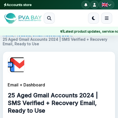
Accounts store
MENU
Latest product updates, service notic
Home
Home
/
Products
/
Gmail Accounts 2024
/
25 Aged Gmail Accounts 2024 | SMS Verified + Recovery
Email, Ready to Use
Products
Blog
About
Email + Dashboard
2FA
25 Aged Gmail Accounts 2024 |
FAQ
SMS Verified + Recovery Email,
Ready to Use
Contact