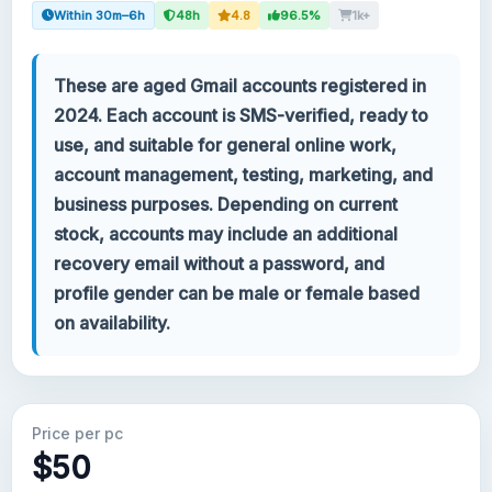
Within 30m–6h
48h
4.8
96.5%
1k+
Your account
These are aged Gmail accounts registered in
Support
2024. Each account is SMS-verified, ready to
use, and suitable for general online work,
CATEGORIES
account management, testing, marketing, and
Google Voice
business purposes. Depending on current
stock, accounts may include an additional
Gmail Accounts 2024
recovery email without a password, and
profile gender can be male or female based
Gmail Accounts 2023
on availability.
2FA Gmail Accounts
Gmail Accounts 2022
Price per pc
$50
Forwarding Gmail