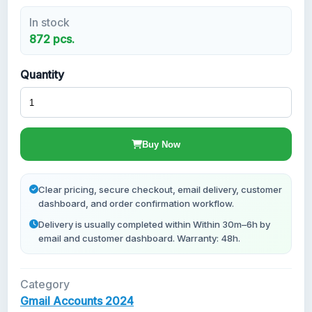
In stock
New Gmail Accounts
872 pcs.
Quantity
Buy Now
Clear pricing, secure checkout, email delivery, customer
dashboard, and order confirmation workflow.
Delivery is usually completed within Within 30m–6h by
email and customer dashboard. Warranty: 48h.
Category
Gmail Accounts 2024