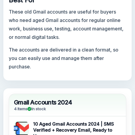
Best For
These old Gmail accounts are useful for buyers
who need aged Gmail accounts for regular online
work, business use, testing, account management,
or normal digital tasks.
The accounts are delivered in a clean format, so
you can easily use and manage them after
purchase.
Gmail Accounts 2024
4 Items
In stock
10 Aged Gmail Accounts 2024 | SMS
Verified + Recovery Email, Ready to