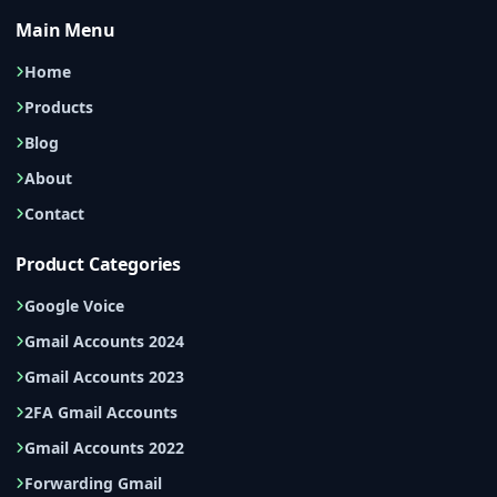
Main Menu
Home
Products
Blog
About
Contact
Product Categories
Google Voice
Gmail Accounts 2024
Gmail Accounts 2023
2FA Gmail Accounts
Gmail Accounts 2022
Forwarding Gmail