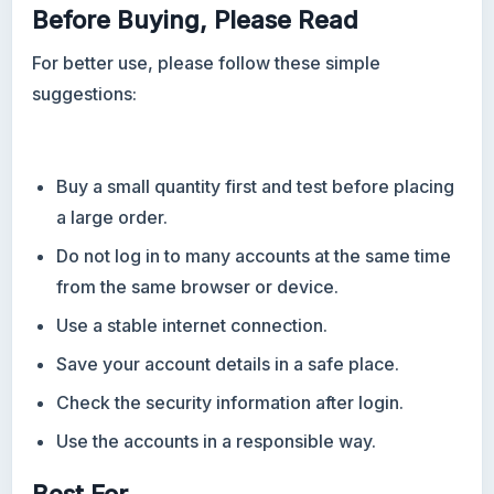
Before Buying, Please Read
For better use, please follow these simple
suggestions:
Buy a small quantity first and test before placing
a large order.
Do not log in to many accounts at the same time
from the same browser or device.
Use a stable internet connection.
Save your account details in a safe place.
Check the security information after login.
Use the accounts in a responsible way.