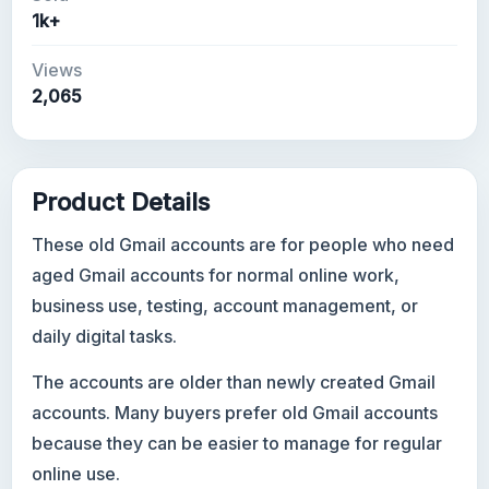
1k+
Views
2,065
Product Details
These old Gmail accounts are for people who need
aged Gmail accounts for normal online work,
business use, testing, account management, or
daily digital tasks.
The accounts are older than newly created Gmail
accounts. Many buyers prefer old Gmail accounts
because they can be easier to manage for regular
online use.