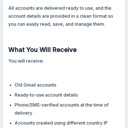
All accounts are delivered ready to use, and the
account details are provided in a clean format so
you can easily read, save, and manage them.
What You Will Receive
You will receive:
Old Gmail accounts
Ready-to-use account details
Phone/SMS-verified accounts at the time of
delivery
Accounts created using different country IP