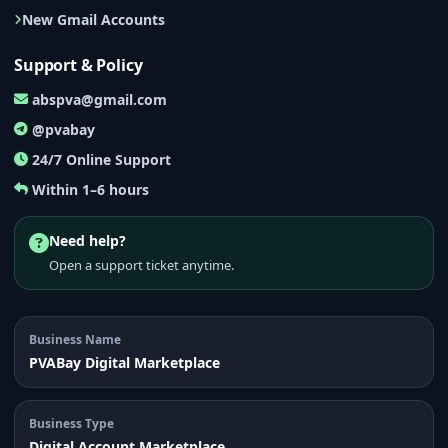
New Gmail Accounts
Support & Policy
abspva@gmail.com
@pvabay
24/7 Online Support
Within 1–6 hours
Need help?
Open a support ticket anytime.
Business Name
PVABay Digital Marketplace
Business Type
Digital Account Marketplace