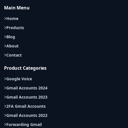
Main Menu
Home
Products
Blog
About
Contact
Product Categories
Google Voice
Gmail Accounts 2024
Gmail Accounts 2023
2FA Gmail Accounts
Gmail Accounts 2022
Forwarding Gmail