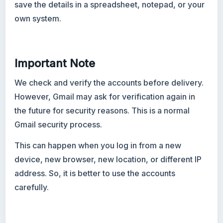
save the details in a spreadsheet, notepad, or your
own system.
Important Note
We check and verify the accounts before delivery.
However, Gmail may ask for verification again in
the future for security reasons. This is a normal
Gmail security process.
This can happen when you log in from a new
device, new browser, new location, or different IP
address. So, it is better to use the accounts
carefully.