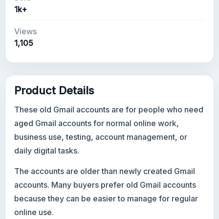
1k+
Views
1,105
Product Details
These old Gmail accounts are for people who need
aged Gmail accounts for normal online work,
business use, testing, account management, or
daily digital tasks.
The accounts are older than newly created Gmail
accounts. Many buyers prefer old Gmail accounts
because they can be easier to manage for regular
online use.