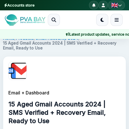
Accounts store
MENU
Latest product updates, service notice
Home
Home
/
Products
/
Gmail Accounts 2024
/
15 Aged Gmail Accounts 2024 | SMS Verified + Recovery
Email, Ready to Use
Products
Blog
About
Email + Dashboard
2FA
15 Aged Gmail Accounts 2024 |
FAQ
SMS Verified + Recovery Email,
Ready to Use
Contact