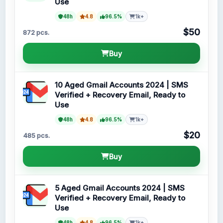
Use
48h
4.8
96.5%
1k+
$50
872 pcs.
Buy
10 Aged Gmail Accounts 2024 | SMS
Verified + Recovery Email, Ready to
Use
48h
4.8
96.5%
1k+
$20
485 pcs.
Buy
5 Aged Gmail Accounts 2024 | SMS
Verified + Recovery Email, Ready to
Use
48h
4.8
96.5%
1k+