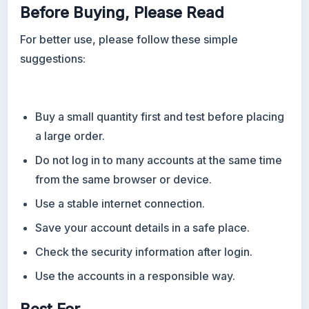
Before Buying, Please Read
For better use, please follow these simple
suggestions:
Buy a small quantity first and test before placing
a large order.
Do not log in to many accounts at the same time
from the same browser or device.
Use a stable internet connection.
Save your account details in a safe place.
Check the security information after login.
Use the accounts in a responsible way.