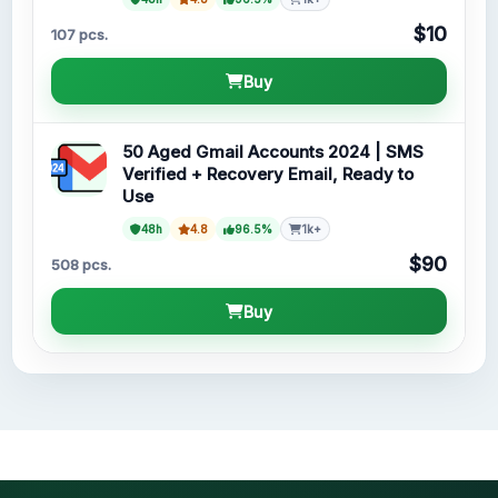
$10
107 pcs.
Buy
50 Aged Gmail Accounts 2024 | SMS
Verified + Recovery Email, Ready to
Use
48h
4.8
96.5%
1k+
$90
508 pcs.
Buy