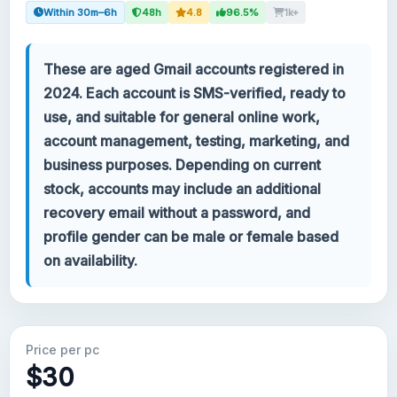
Within 30m–6h
48h
4.8
96.5%
1k+
Your account
These are aged Gmail accounts registered in
Support
2024. Each account is SMS-verified, ready to
use, and suitable for general online work,
CATEGORIES
account management, testing, marketing, and
Google Voice
business purposes. Depending on current
stock, accounts may include an additional
Gmail Accounts 2024
recovery email without a password, and
profile gender can be male or female based
Gmail Accounts 2023
on availability.
2FA Gmail Accounts
Gmail Accounts 2022
Price per pc
$30
Forwarding Gmail