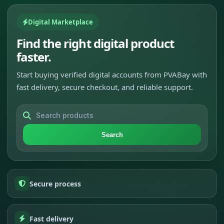
Digital Marketplace
Find the right digital product
faster.
Start buying verified digital accounts from PVABay with
fast delivery, secure checkout, and reliable support.
Search
Secure process
Fast delivery