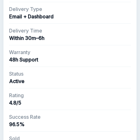
Delivery Type
Email + Dashboard
Delivery Time
Within 30m–6h
Warranty
48h Support
Status
Active
Rating
4.8/5
Success Rate
96.5%
Sold