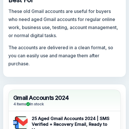
Best For
These old Gmail accounts are useful for buyers
who need aged Gmail accounts for regular online
work, business use, testing, account management,
or normal digital tasks.
The accounts are delivered in a clean format, so
you can easily use and manage them after
purchase.
Gmail Accounts 2024
4 Items
In stock
25 Aged Gmail Accounts 2024 | SMS
Verified + Recovery Email, Ready to