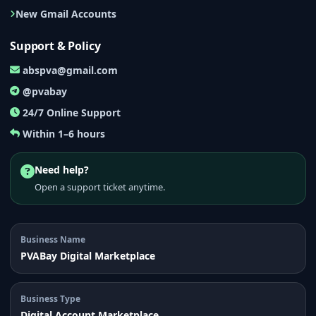
New Gmail Accounts
Support & Policy
abspva@gmail.com
@pvabay
24/7 Online Support
Within 1–6 hours
Need help?
Open a support ticket anytime.
Business Name
PVABay Digital Marketplace
Business Type
Digital Account Marketplace