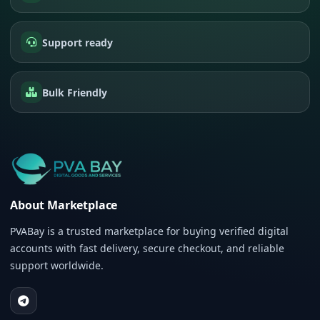
Support ready
Bulk Friendly
About Marketplace
PVABay is a trusted marketplace for buying verified digital
accounts with fast delivery, secure checkout, and reliable
support worldwide.