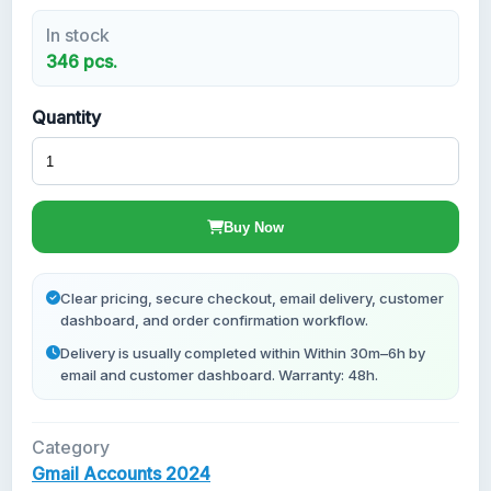
In stock
New Gmail Accounts
346 pcs.
Quantity
Buy Now
Clear pricing, secure checkout, email delivery, customer
dashboard, and order confirmation workflow.
Delivery is usually completed within Within 30m–6h by
email and customer dashboard. Warranty: 48h.
Category
Gmail Accounts 2024