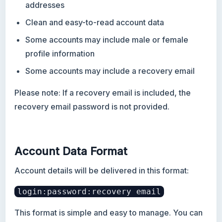
addresses
Clean and easy-to-read account data
Some accounts may include male or female
profile information
Some accounts may include a recovery email
Please note: If a recovery email is included, the
recovery email password is not provided.
Account Data Format
Account details will be delivered in this format:
login:password:recovery email
This format is simple and easy to manage. You can