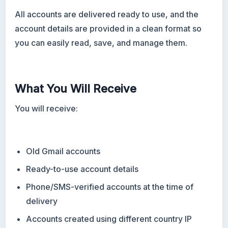
All accounts are delivered ready to use, and the
account details are provided in a clean format so
you can easily read, save, and manage them.
What You Will Receive
You will receive:
Old Gmail accounts
Ready-to-use account details
Phone/SMS-verified accounts at the time of
delivery
Accounts created using different country IP