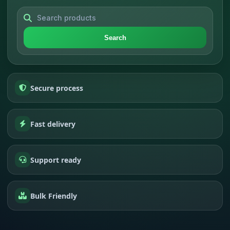
Search
Secure process
Fast delivery
Support ready
Bulk Friendly