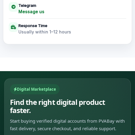
Telegram
Message us
Response Time
Usually within 1–12 hours
Digital Marketplace
Find the right digital product
faster.
Start buying verified digital accounts from PVABay with
fast delivery, secure checkout, and reliable support.