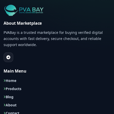
About Marketplace
PVABay is a trusted marketplace for buying verified digital
accounts with fast delivery, secure checkout, and reliable
support worldwide.
Main Menu
Home
Products
Blog
About
Contact