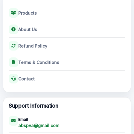
Products
About Us
Refund Policy
Terms & Conditions
Contact
Support Information
Email
abspva@gmail.com