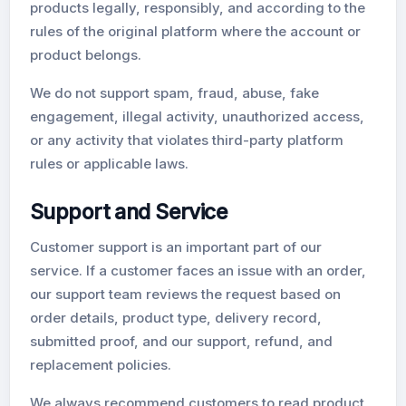
products legally, responsibly, and according to the
rules of the original platform where the account or
product belongs.
We do not support spam, fraud, abuse, fake
engagement, illegal activity, unauthorized access,
or any activity that violates third-party platform
rules or applicable laws.
Support and Service
Customer support is an important part of our
service. If a customer faces an issue with an order,
our support team reviews the request based on
order details, product type, delivery record,
submitted proof, and our support, refund, and
replacement policies.
We always recommend customers to read product