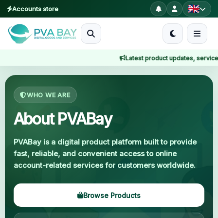
Accounts store
MENU
Latest product updates, service not
Home
Home
About Us
Products
WHO WE ARE
Blog
About PVABay
About
PVABay is a digital product platform built to provide
fast, reliable, and convenient access to online
2FA
account-related services for customers worldwide.
FAQ
Browse Products
Contact