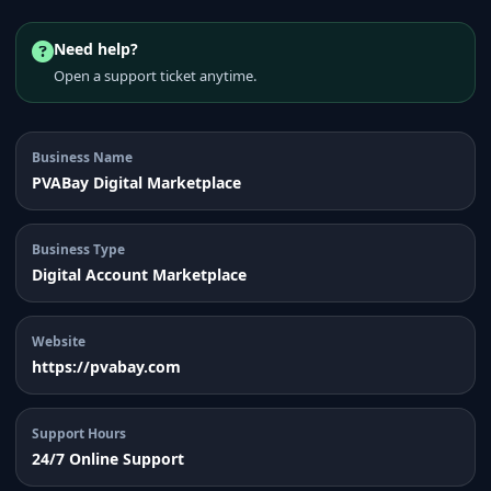
Need help?
Open a support ticket anytime.
Business Name
PVABay Digital Marketplace
Business Type
Digital Account Marketplace
Website
https://pvabay.com
Support Hours
24/7 Online Support