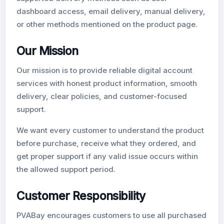
dashboard access, email delivery, manual delivery,
or other methods mentioned on the product page.
Our Mission
Our mission is to provide reliable digital account
services with honest product information, smooth
delivery, clear policies, and customer-focused
support.
We want every customer to understand the product
before purchase, receive what they ordered, and
get proper support if any valid issue occurs within
the allowed support period.
Customer Responsibility
PVABay encourages customers to use all purchased