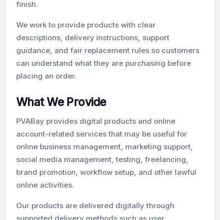
finish.
We work to provide products with clear
descriptions, delivery instructions, support
guidance, and fair replacement rules so customers
can understand what they are purchasing before
placing an order.
What We Provide
PVABay provides digital products and online
account-related services that may be useful for
online business management, marketing support,
social media management, testing, freelancing,
brand promotion, workflow setup, and other lawful
online activities.
Our products are delivered digitally through
supported delivery methods such as user