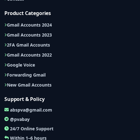
Product Categories
Gmail Accounts 2024
Gmail Accounts 2023
2FA Gmail Accounts
Gmail Accounts 2022
Google Voice
Forwarding Gmail
New Gmail Accounts
Support & Policy
abspva@gmail.com
@pvabay
24/7 Online Support
Within 1–6 hours