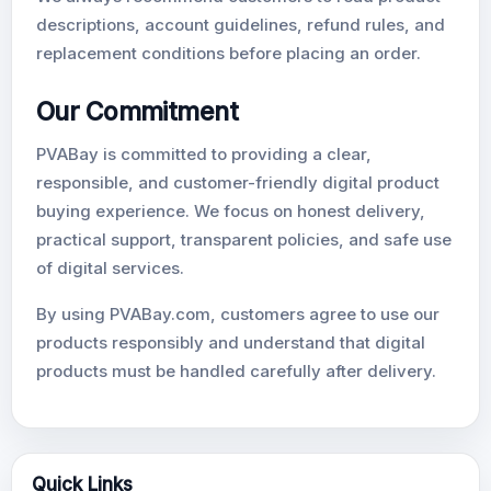
descriptions, account guidelines, refund rules, and
replacement conditions before placing an order.
Our Commitment
PVABay is committed to providing a clear,
responsible, and customer-friendly digital product
buying experience. We focus on honest delivery,
practical support, transparent policies, and safe use
of digital services.
By using PVABay.com, customers agree to use our
products responsibly and understand that digital
products must be handled carefully after delivery.
Quick Links