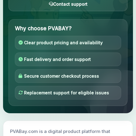
Contact support
Your account
Support
Why choose PVABAY?
CATEGORIES
Clear product pricing and availability
Gmail Accounts 2024
Fast delivery and order support
Gmail Accounts 2023
Secure customer checkout process
2FA Gmail Accounts
Replacement support for eligible issues
Gmail Accounts 2022
Google Voice
PVABay.com is a digital product platform that
Forwarding Gmail