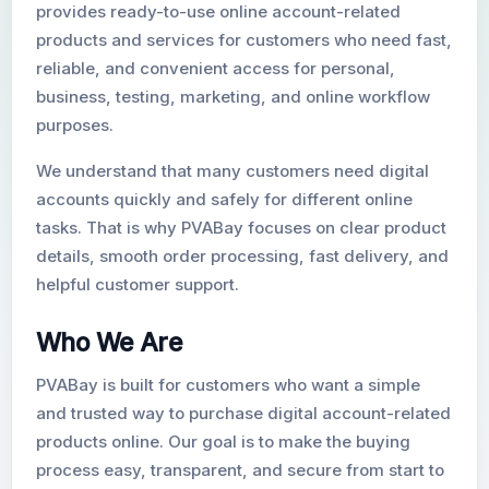
provides ready-to-use online account-related
products and services for customers who need fast,
New Gmail Accounts
reliable, and convenient access for personal,
business, testing, marketing, and online workflow
purposes.
We understand that many customers need digital
accounts quickly and safely for different online
tasks. That is why PVABay focuses on clear product
details, smooth order processing, fast delivery, and
helpful customer support.
Who We Are
PVABay is built for customers who want a simple
and trusted way to purchase digital account-related
products online. Our goal is to make the buying
process easy, transparent, and secure from start to