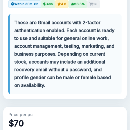
Within 30m–6h
48h
4.8
96.5%
1k+
Your account
These are Gmail accounts with 2-factor
Support
authentication enabled. Each account is ready
to use and suitable for general online work,
CATEGORIES
account management, testing, marketing, and
Google Voice
business purposes. Depending on current
stock, accounts may include an additional
Gmail Accounts 2024
recovery email without a password, and
profile gender can be male or female based
Gmail Accounts 2023
on availability.
2FA Gmail Accounts
Gmail Accounts 2022
Price per pc
$70
Forwarding Gmail