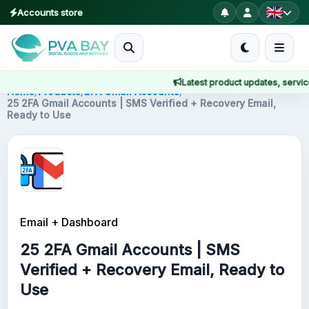
Accounts store
MENU
Latest product updates, service n
Home
Home
/
Products
/
2FA Gmail Accounts
/
25 2FA Gmail Accounts | SMS Verified + Recovery Email,
Ready to Use
Products
Blog
About
Email + Dashboard
2FA
25 2FA Gmail Accounts | SMS
FAQ
Verified + Recovery Email, Ready to
Use
Contact