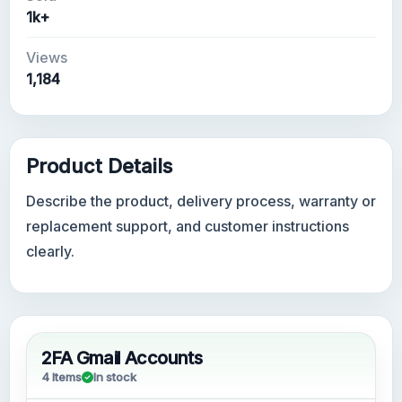
1k+
Views
1,184
Product Details
Describe the product, delivery process, warranty or
replacement support, and customer instructions
clearly.
2FA Gmail Accounts
4 Items
In stock