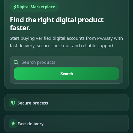
Digital Marketplace
Find the right digital product
faster.
Start buying verified digital accounts from PVABay with
fast delivery, secure checkout, and reliable support.
Search
Secure process
Fast delivery