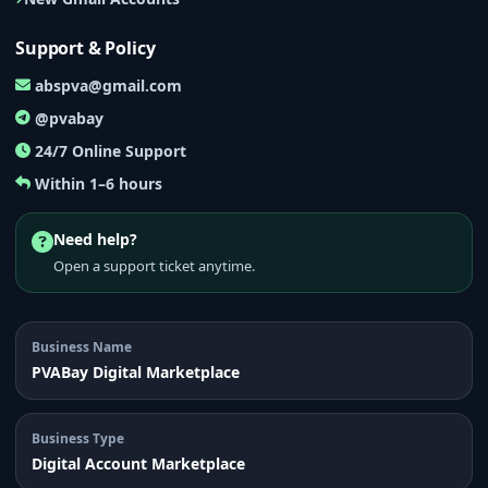
Support & Policy
abspva@gmail.com
@pvabay
24/7 Online Support
Within 1–6 hours
Need help?
Open a support ticket anytime.
Business Name
PVABay Digital Marketplace
Business Type
Digital Account Marketplace