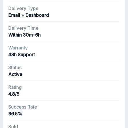
Delivery Type
Email + Dashboard
Delivery Time
Within 30m–6h
Warranty
48h Support
Status
Active
Rating
4.8/5
Success Rate
96.5%
Sold