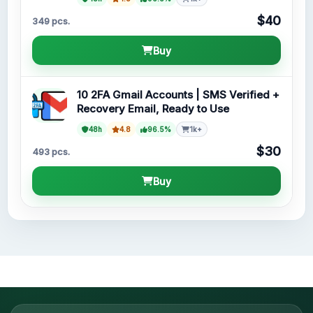
$40
349 pcs.
Buy
10 2FA Gmail Accounts | SMS Verified +
Recovery Email, Ready to Use
48h
4.8
96.5%
1k+
$30
493 pcs.
Buy