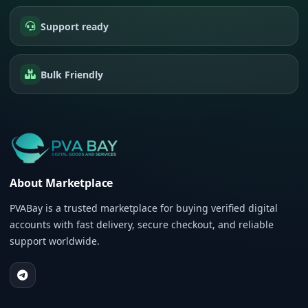
Support ready
Bulk Friendly
About Marketplace
PVABay is a trusted marketplace for buying verified digital
accounts with fast delivery, secure checkout, and reliable
support worldwide.