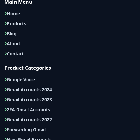
Main Menu
Home
Products
Blog
About
Contact
Product Categories
Google Voice
Gmail Accounts 2024
Gmail Accounts 2023
2FA Gmail Accounts
Gmail Accounts 2022
Forwarding Gmail
New Gmail Accounts