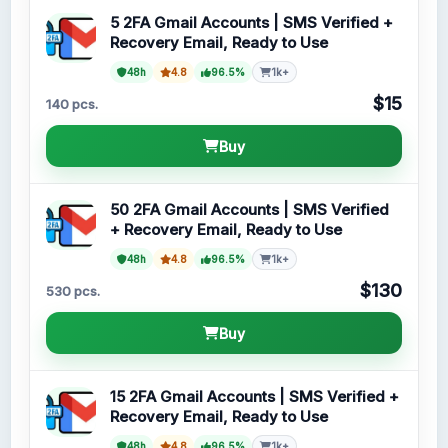
5 2FA Gmail Accounts | SMS Verified +
Recovery Email, Ready to Use
48h
4.8
96.5%
1k+
$15
140 pcs.
Buy
50 2FA Gmail Accounts | SMS Verified
+ Recovery Email, Ready to Use
48h
4.8
96.5%
1k+
$130
530 pcs.
Buy
15 2FA Gmail Accounts | SMS Verified +
Recovery Email, Ready to Use
48h
4.8
96.5%
1k+