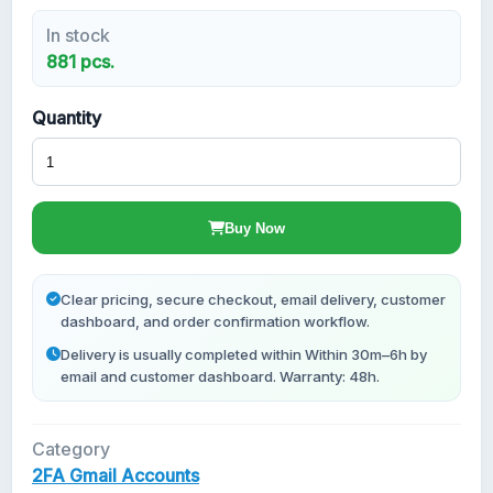
In stock
New Gmail Accounts
881 pcs.
Quantity
Buy Now
Clear pricing, secure checkout, email delivery, customer
dashboard, and order confirmation workflow.
Delivery is usually completed within Within 30m–6h by
email and customer dashboard. Warranty: 48h.
Category
2FA Gmail Accounts