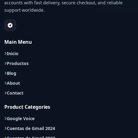
accounts with fast delivery, secure checkout, and reliable
support worldwide.
Main Menu
Inicio
Productos
Blog
About
Contact
Product Categories
Google Voice
Cuentas de Gmail 2024