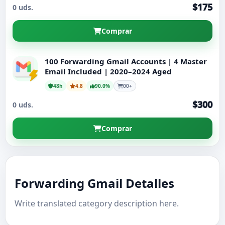
$175
0 uds.
Cuentas Gmail Nuevas
Comprar
100 Forwarding Gmail Accounts | 4 Master
Email Included | 2020–2024 Aged
48h
4.8
90.0%
00+
$300
0 uds.
Comprar
Forwarding Gmail Detalles
Write translated category description here.