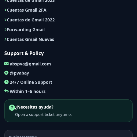
Cuentas de Gmail 2023
Cuentas Gmail 2FA
Cuentas de Gmail 2022
Forwarding Gmail
Cuentas Gmail Nuevas
Support & Policy
abspva@gmail.com
@pvabay
24/7 Online Support
Within 1–6 hours
¿Necesitas ayuda?
Open a support ticket anytime.