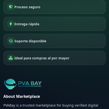
Proceso seguro
Entrega rápida
Soporte disponible
Ideal para compras al por mayor
About Marketplace
PVABay is a trusted marketplace for buying verified digital