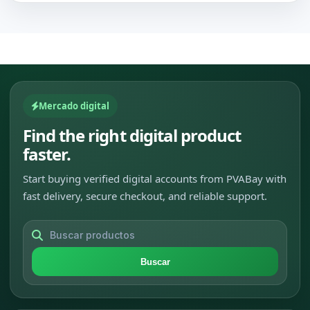
Mercado digital
Find the right digital product
faster.
Start buying verified digital accounts from PVABay with
fast delivery, secure checkout, and reliable support.
Buscar