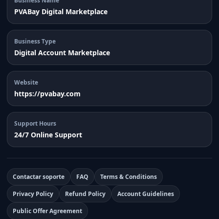
Business Name
PVABay Digital Marketplace
Business Type
Digital Account Marketplace
Website
https://pvabay.com
Support Hours
24/7 Online Support
Contactar soporte
FAQ
Terms & Conditions
Privacy Policy
Refund Policy
Account Guidelines
Public Offer Agreement