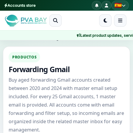
Accounts store
MENU
Latest product updates, service
Inicio
Inicio
/
Productos
/
Forwarding Gmail
Productos
PRODUCTOS
Forwarding Gmail
Blog
Buy aged forwarding Gmail accounts created
About
between 2020 and 2024 with master email setup
included. For every 25 Gmail accounts, 1 master
2FA
email is provided. All accounts come with email
forwarding and filter setup, so incoming emails are
FAQ
organized inside the related master inbox for easy
management.
Contact