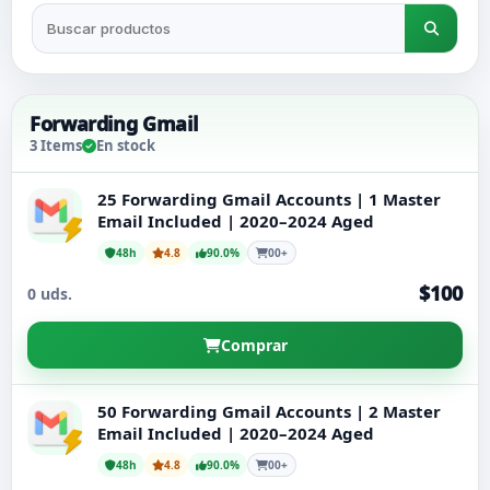
Tu cuenta
Soporte
Forwarding Gmail
3 Items
En stock
CATEGORÍAS
Google Voice
25 Forwarding Gmail Accounts | 1 Master
Email Included | 2020–2024 Aged
Cuentas de Gmail 2024
48h
4.8
90.0%
00+
$100
0 uds.
Cuentas de Gmail 2023
Comprar
Cuentas Gmail 2FA
50 Forwarding Gmail Accounts | 2 Master
Cuentas de Gmail 2022
Email Included | 2020–2024 Aged
48h
4.8
90.0%
00+
Forwarding Gmail