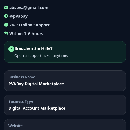
abspva@gmail.com
@pvabay
24/7 Online Support
Within 1–6 hours
Brauchen Sie Hilfe?
Open a support ticket anytime.
Business Name
PVABay Digital Marketplace
Business Type
Digital Account Marketplace
Website