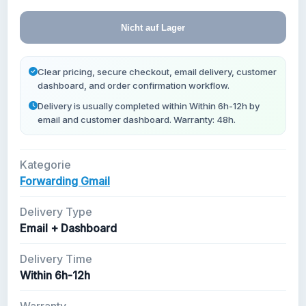
Neue Gmail Konten
Nicht auf Lager
Clear pricing, secure checkout, email delivery, customer
dashboard, and order confirmation workflow.
Delivery is usually completed within Within 6h-12h by
email and customer dashboard. Warranty: 48h.
Kategorie
Forwarding Gmail
Delivery Type
Email + Dashboard
Delivery Time
Within 6h-12h