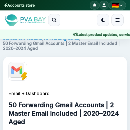
Accounts store
MENU
Latest product updates, service 
Startseite
Startseite
/
Produkte
/
Forwarding Gmail
/
50 Forwarding Gmail Accounts | 2 Master Email Included |
2020–2024 Aged
Produkte
Blog
About
Email + Dashboard
2FA
50 Forwarding Gmail Accounts | 2
FAQ
Master Email Included | 2020–2024
Aged
Contact