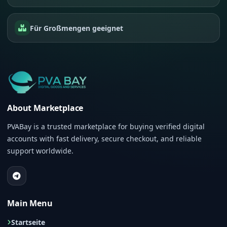
Für Großmengen geeignet
About Marketplace
PVABay is a trusted marketplace for buying verified digital
accounts with fast delivery, secure checkout, and reliable
support worldwide.
Main Menu
Startseite