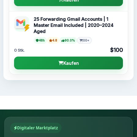
25 Forwarding Gmail Accounts | 1
Master Email Included | 2020–2024
Aged
48h
4.8
90.0%
00+
$100
0 Stk.
Kaufen
Digitaler Marktplatz