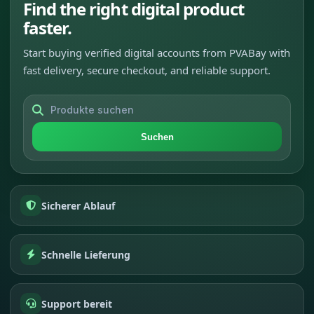
Find the right digital product
faster.
Start buying verified digital accounts from PVABay with
fast delivery, secure checkout, and reliable support.
Suchen
Sicherer Ablauf
Schnelle Lieferung
Support bereit