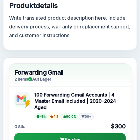
Produktdetails
Write translated product description here. Include
delivery process, warranty or replacement support,
and customer instructions.
Forwarding Gmail
2 Items
Auf Lager
100 Forwarding Gmail Accounts | 4
Master Email Included | 2020–2024
Aged
48h
4.8
90.0%
00+
$300
0 Stk.
Kaufen