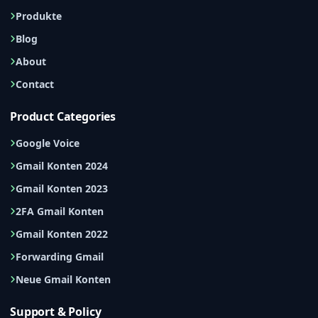
Produkte
Blog
About
Contact
Product Categories
Google Voice
Gmail Konten 2024
Gmail Konten 2023
2FA Gmail Konten
Gmail Konten 2022
Forwarding Gmail
Neue Gmail Konten
Support & Policy