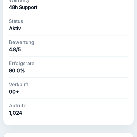
Warranty
48h Support
Status
Aktiv
Bewertung
4.8/5
Erfolgsrate
90.0%
Verkauft
00+
Aufrufe
1,024