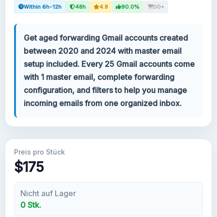
Within 6h-12h
48h
4.8
90.0%
00+
Ihr Konto
Get aged forwarding Gmail accounts created
Support
between 2020 and 2024 with master email
setup included. Every 25 Gmail accounts come
KATEGORIEN
with 1 master email, complete forwarding
Google Voice
configuration, and filters to help you manage
incoming emails from one organized inbox.
Gmail Konten 2024
Gmail Konten 2023
Preis pro Stück
2FA Gmail Konten
$175
Gmail Konten 2022
Nicht auf Lager
0 Stk.
Forwarding Gmail