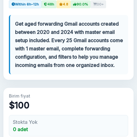
Within 6h–12h
48h
4.8
90.0%
00+
Hesabınız
Get aged forwarding Gmail accounts created
Destek
between 2020 and 2024 with master email
setup included. Every 25 Gmail accounts come
KATEGORILER
with 1 master email, complete forwarding
Google Voice
configuration, and filters to help you manage
incoming emails from one organized inbox.
Gmail Hesapları 2024
Gmail Hesapları 2023
Birim fiyat
2FA Gmail Hesapları
$100
Gmail Hesapları 2022
Stokta Yok
0 adet
Forwarding Gmail