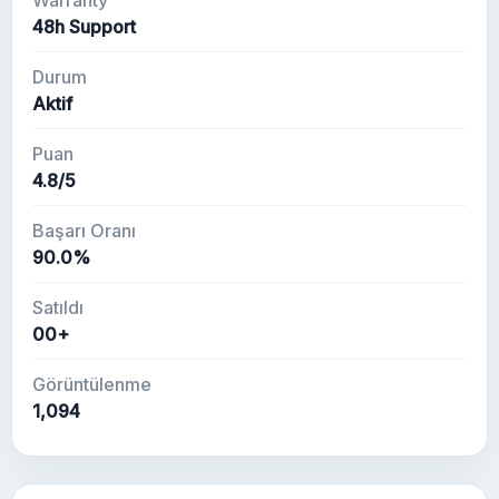
Warranty
48h Support
Durum
Aktif
Puan
4.8/5
Başarı Oranı
90.0%
Satıldı
00+
Görüntülenme
1,094