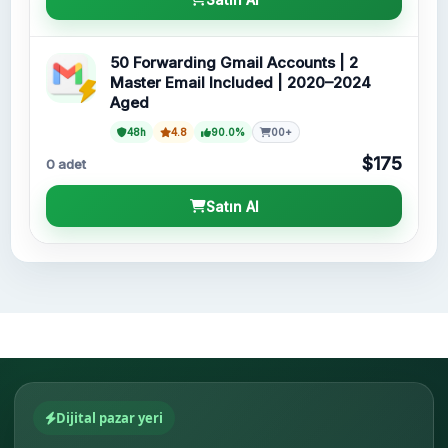
50 Forwarding Gmail Accounts | 2
Master Email Included | 2020–2024
Aged
48h
4.8
90.0%
00+
$175
0 adet
Satın Al
Dijital pazar yeri