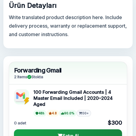
Ürün Detayları
Write translated product description here. Include
delivery process, warranty or replacement support,
and customer instructions.
Forwarding Gmail
2 Items
Stokta
100 Forwarding Gmail Accounts | 4
Master Email Included | 2020–2024
Aged
48h
4.8
90.0%
00+
$300
0 adet
Satın Al