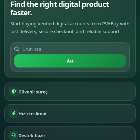
Find the right digital product
faster.
Start buying verified digital accounts from PVABay with
fast delivery, secure checkout, and reliable support.
Ara
Güvenli süreç
Hızlı teslimat
Destek hazır