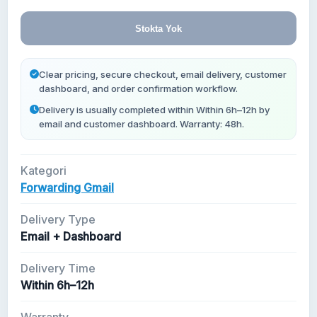
Yeni Gmail Hesapları
Stokta Yok
Clear pricing, secure checkout, email delivery, customer
dashboard, and order confirmation workflow.
Delivery is usually completed within Within 6h–12h by
email and customer dashboard. Warranty: 48h.
Kategori
Forwarding Gmail
Delivery Type
Email + Dashboard
Delivery Time
Within 6h–12h