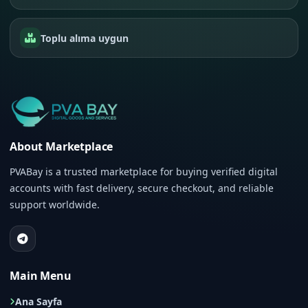
Toplu alıma uygun
About Marketplace
PVABay is a trusted marketplace for buying verified digital
accounts with fast delivery, secure checkout, and reliable
support worldwide.
Main Menu
Ana Sayfa