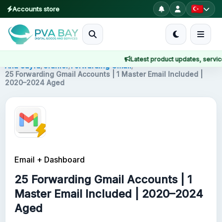
Accounts store
MENU
Latest product updates, service n
Ana Sayfa
Ana Sayfa
/
Ürünler
/
Forwarding Gmail
/
25 Forwarding Gmail Accounts | 1 Master Email Included |
2020–2024 Aged
Ürünler
Blog
About
Email + Dashboard
2FA
25 Forwarding Gmail Accounts | 1
FAQ
Master Email Included | 2020–2024
Aged
Contact