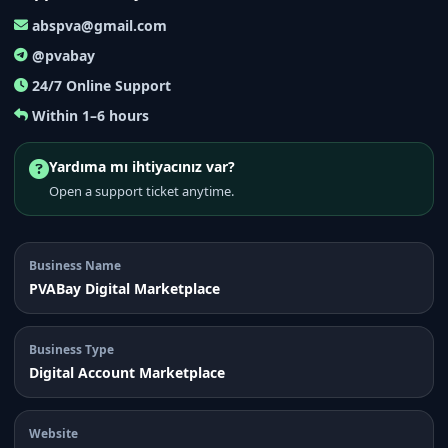
abspva@gmail.com
@pvabay
24/7 Online Support
Within 1–6 hours
Yardıma mı ihtiyacınız var?
Open a support ticket anytime.
Business Name
PVABay Digital Marketplace
Business Type
Digital Account Marketplace
Website