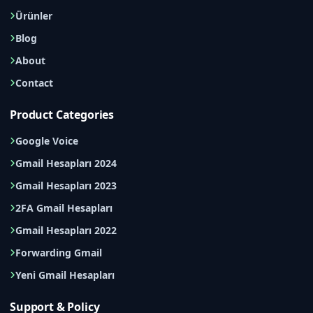
Ürünler
Blog
About
Contact
Product Categories
Google Voice
Gmail Hesapları 2024
Gmail Hesapları 2023
2FA Gmail Hesapları
Gmail Hesapları 2022
Forwarding Gmail
Yeni Gmail Hesapları
Support & Policy